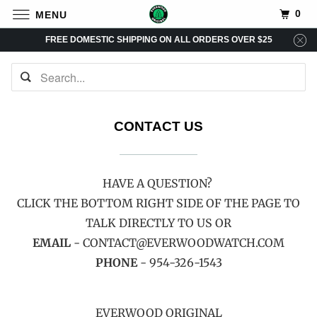
0
MENU
FREE DOMESTIC SHIPPING ON ALL ORDERS OVER $25
CONTACT US
HAVE A QUESTION?
CLICK THE BOTTOM RIGHT SIDE OF THE PAGE TO
TALK DIRECTLY TO US OR
EMAIL
- CONTACT@EVERWOODWATCH.COM
PHONE
- 954-326-1543
EVERWOOD ORIGINAL