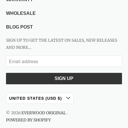
WHOLESALE
BLOG POST
SIGN UP TO GET THE LATEST ON SALES, NEW RELEASES
AND MORE…
UNITED STATES (USD $)
© 2026
EVERWOOD ORIGINAL
.
POWERED BY SHOPIFY