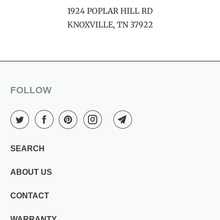
1924 POPLAR HILL RD
KNOXVILLE, TN 37922
FOLLOW
SEARCH
ABOUT US
CONTACT
WARRANTY