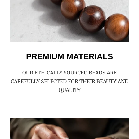
PREMIUM MATERIALS
OUR ETHICALLY SOURCED BEADS ARE
CAREFULLY SELECTED FOR THEIR BEAUTY AND
QUALITY