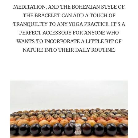
MEDITATION, AND THE BOHEMIAN STYLE OF
THE BRACELET CAN ADD A TOUCH OF
TRANQUILITY TO ANY YOGA PRACTICE. IT'S A
PERFECT ACCESSORY FOR ANYONE WHO
WANTS TO INCORPORATE A LITTLE BIT OF
NATURE INTO THEIR DAILY ROUTINE.