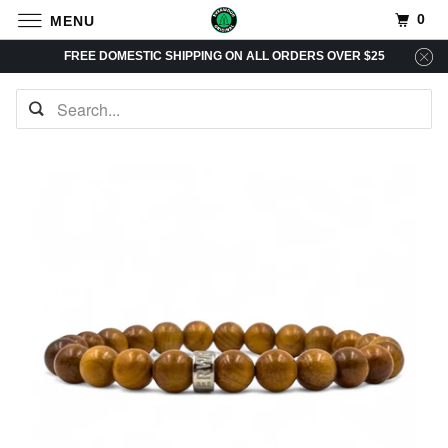
0
MENU
FREE DOMESTIC SHIPPING ON ALL ORDERS OVER $25