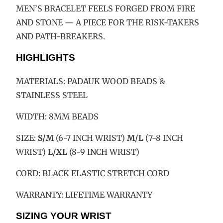
MEN’S BRACELET FEELS FORGED FROM FIRE
AND STONE — A PIECE FOR THE RISK-TAKERS
AND PATH-BREAKERS.
HIGHLIGHTS
MATERIALS:
PADAUK WOOD
BEADS &
STAINLESS STEEL
WIDTH: 8MM BEADS
SIZE:
S/M
(6-7 INCH WRIST)
M/L
(7-8 INCH
WRIST)
L/XL
(8-9 INCH WRIST)
CORD: BLACK ELASTIC STRETCH CORD
WARRANTY: LIFETIME WARRANTY
SIZING YOUR WRIST