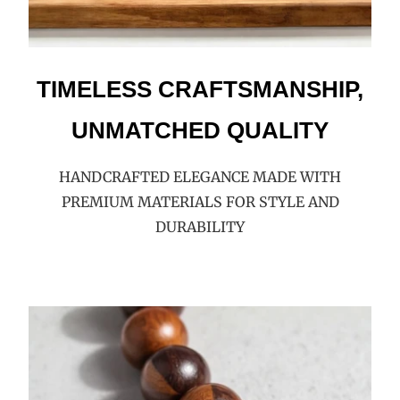
TIMELESS CRAFTSMANSHIP,
UNMATCHED QUALITY
HANDCRAFTED ELEGANCE MADE WITH
PREMIUM MATERIALS FOR STYLE AND
DURABILITY