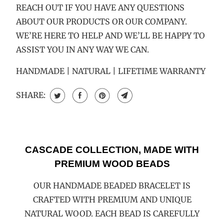
REACH OUT IF YOU HAVE ANY QUESTIONS
ABOUT OUR PRODUCTS OR OUR COMPANY.
WE’RE HERE TO HELP AND WE’LL BE HAPPY TO
ASSIST YOU IN ANY WAY WE CAN.
HANDMADE | NATURAL | LIFETIME WARRANTY
SHARE:
CASCADE COLLECTION, MADE WITH
PREMIUM WOOD BEADS
OUR HANDMADE BEADED BRACELET IS
CRAFTED WITH PREMIUM AND UNIQUE
NATURAL WOOD. EACH BEAD IS CAREFULLY