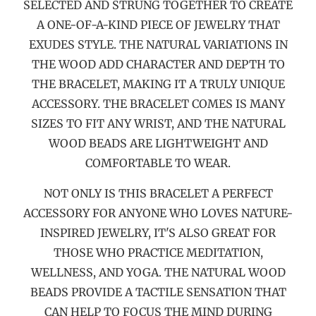
SELECTED AND STRUNG TOGETHER TO CREATE
A ONE-OF-A-KIND PIECE OF JEWELRY THAT
EXUDES STYLE. THE NATURAL VARIATIONS IN
THE WOOD ADD CHARACTER AND DEPTH TO
THE BRACELET, MAKING IT A TRULY UNIQUE
ACCESSORY. THE BRACELET COMES IS MANY
SIZES TO FIT ANY WRIST, AND THE NATURAL
WOOD BEADS ARE LIGHTWEIGHT AND
COMFORTABLE TO WEAR.
NOT ONLY IS THIS BRACELET A PERFECT
ACCESSORY FOR ANYONE WHO LOVES NATURE-
INSPIRED JEWELRY, IT'S ALSO GREAT FOR
THOSE WHO PRACTICE MEDITATION,
WELLNESS, AND YOGA. THE NATURAL WOOD
BEADS PROVIDE A TACTILE SENSATION THAT
CAN HELP TO FOCUS THE MIND DURING