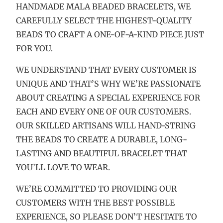
HANDMADE MALA BEADED BRACELETS, WE
CAREFULLY SELECT THE HIGHEST-QUALITY
BEADS TO CRAFT A ONE-OF-A-KIND PIECE JUST
FOR YOU.
WE UNDERSTAND THAT EVERY CUSTOMER IS
UNIQUE AND THAT’S WHY WE’RE PASSIONATE
ABOUT CREATING A SPECIAL EXPERIENCE FOR
EACH AND EVERY ONE OF OUR CUSTOMERS.
OUR SKILLED ARTISANS WILL HAND-STRING
THE BEADS TO CREATE A DURABLE, LONG-
LASTING AND BEAUTIFUL BRACELET THAT
YOU’LL LOVE TO WEAR.
WE’RE COMMITTED TO PROVIDING OUR
CUSTOMERS WITH THE BEST POSSIBLE
EXPERIENCE, SO PLEASE DON’T HESITATE TO