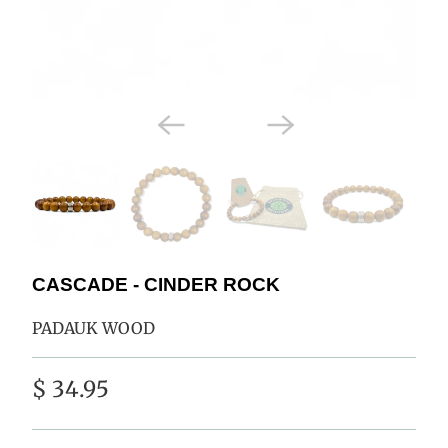
CASCADE - CINDER ROCK
PADAUK WOOD
$ 34.95