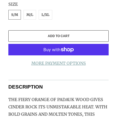
SWATCH-S-M
SWATCH-M-L
SWATCH-L-XL
SIZE
S/M
M/L
L/XL
ADD TO CART
MORE PAYMENT OPTIONS
DESCRIPTION
THE FIERY ORANGE OF PADAUK WOOD GIVES
CINDER ROCK ITS UNMISTAKABLE HEAT. WITH
BOLD GRAINS AND MOLTEN TONES, THIS