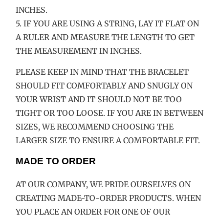
INCHES.
5. IF YOU ARE USING A STRING, LAY IT FLAT ON
A RULER AND MEASURE THE LENGTH TO GET
THE MEASUREMENT IN INCHES.
PLEASE KEEP IN MIND THAT THE BRACELET
SHOULD FIT COMFORTABLY AND SNUGLY ON
YOUR WRIST AND IT SHOULD NOT BE TOO
TIGHT OR TOO LOOSE. IF YOU ARE IN BETWEEN
SIZES, WE RECOMMEND CHOOSING THE
LARGER SIZE TO ENSURE A COMFORTABLE FIT.
MADE TO ORDER
AT OUR COMPANY, WE PRIDE OURSELVES ON
CREATING MADE-TO-ORDER PRODUCTS. WHEN
YOU PLACE AN ORDER FOR ONE OF OUR