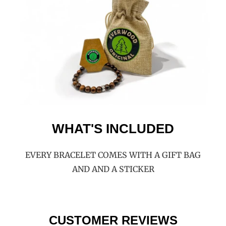
WHAT'S INCLUDED
EVERY BRACELET COMES WITH A GIFT BAG
AND AND A STICKER
CUSTOMER REVIEWS