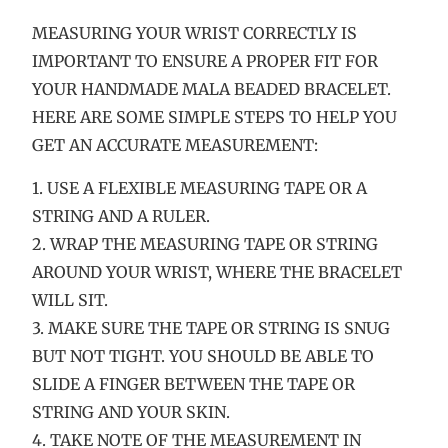
MEASURING YOUR WRIST CORRECTLY IS
IMPORTANT TO ENSURE A PROPER FIT FOR
YOUR HANDMADE MALA BEADED BRACELET.
HERE ARE SOME SIMPLE STEPS TO HELP YOU
GET AN ACCURATE MEASUREMENT:
1. USE A FLEXIBLE MEASURING TAPE OR A
STRING AND A RULER.
2. WRAP THE MEASURING TAPE OR STRING
AROUND YOUR WRIST, WHERE THE BRACELET
WILL SIT.
3. MAKE SURE THE TAPE OR STRING IS SNUG
BUT NOT TIGHT. YOU SHOULD BE ABLE TO
SLIDE A FINGER BETWEEN THE TAPE OR
STRING AND YOUR SKIN.
4. TAKE NOTE OF THE MEASUREMENT IN