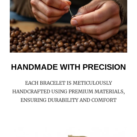
HANDMADE WITH PRECISION
EACH BRACELET IS METICULOUSLY
HANDCRAFTED USING PREMIUM MATERIALS,
ENSURING DURABILITY AND COMFORT