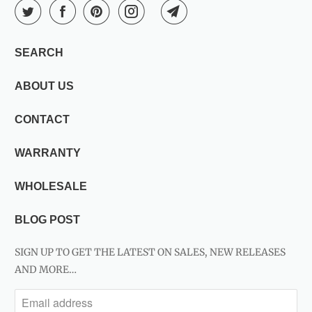
SEARCH
ABOUT US
CONTACT
WARRANTY
WHOLESALE
BLOG POST
SIGN UP TO GET THE LATEST ON SALES, NEW RELEASES
AND MORE…