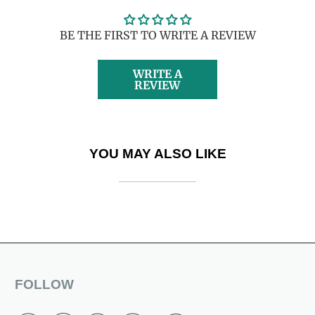
BE THE FIRST TO WRITE A REVIEW
WRITE A
REVIEW
YOU MAY ALSO LIKE
FOLLOW