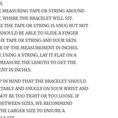
R.
E MEASURING TAPE OR STRING AROUND
, WHERE THE BRACELET WILL SIT.
RE THE TAPE OR STRING IS SNUG BUT NOT
 SHOULD BE ABLE TO SLIDE A FINGER
E TAPE OR STRING AND YOUR SKIN.
TE OF THE MEASUREMENT IN INCHES.
RE USING A STRING, LAY IT FLAT ON A
MEASURE THE LENGTH TO GET THE
T IN INCHES.
P IN MIND THAT THE BRACELET SHOULD
TABLY AND SNUGLY ON YOUR WRIST AND
NOT BE TOO TIGHT OR TOO LOOSE. IF
 BETWEEN SIZES, WE RECOMMEND
HE LARGER SIZE TO ENSURE A