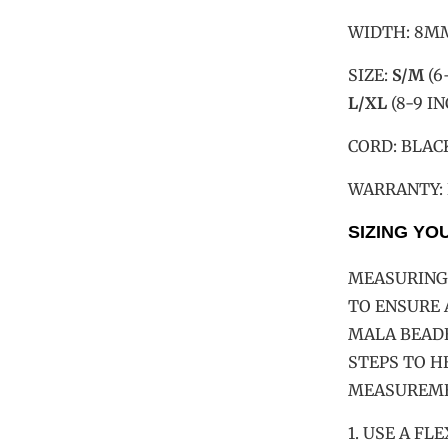
WIDTH: 8M
SIZE:
S/M
(6
L/XL
(8-9 I
CORD: BLAC
WARRANTY:
SIZING YO
MEASURING 
TO ENSURE 
MALA BEADE
STEPS TO H
MEASUREME
1. USE A F