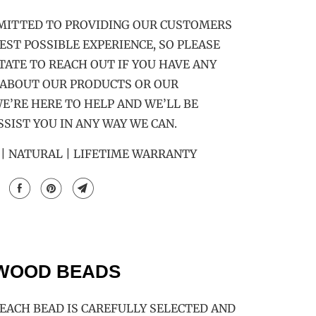
MITTED TO PROVIDING OUR CUSTOMERS
EST POSSIBLE EXPERIENCE, SO PLEASE
TATE TO REACH OUT IF YOU HAVE ANY
 ABOUT OUR PRODUCTS OR OUR
E’RE HERE TO HELP AND WE’LL BE
SSIST YOU IN ANY WAY WE CAN.
 NATURAL | LIFETIME WARRANTY
 WOOD BEADS
ACH BEAD IS CAREFULLY SELECTED AND