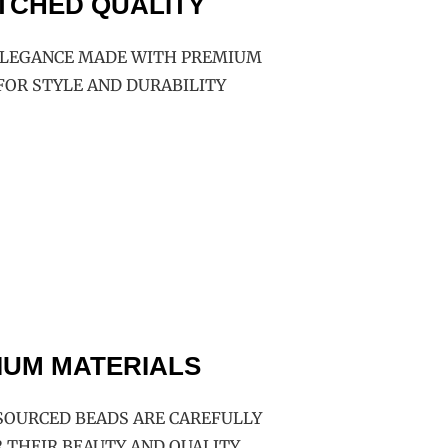
TCHED QUALITY
LEGANCE MADE WITH PREMIUM
FOR STYLE AND DURABILITY
IUM MATERIALS
SOURCED BEADS ARE CAREFULLY
 THEIR BEAUTY AND QUALITY