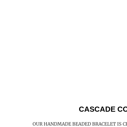
CASCADE CO
OUR HANDMADE BEADED BRACELET IS C