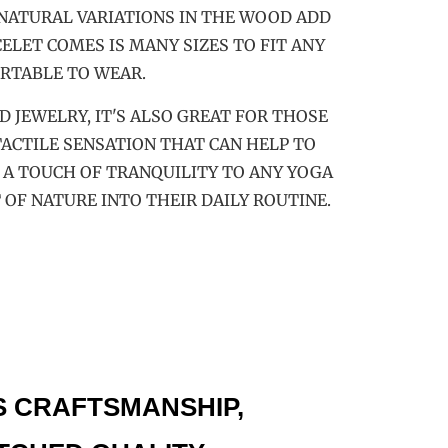
 NATURAL VARIATIONS IN THE WOOD ADD
ELET COMES IS MANY SIZES TO FIT ANY
RTABLE TO WEAR.
 JEWELRY, IT'S ALSO GREAT FOR THOSE
ACTILE SENSATION THAT CAN HELP TO
 A TOUCH OF TRANQUILITY TO ANY YOGA
 OF NATURE INTO THEIR DAILY ROUTINE.
S CRAFTSMANSHIP,