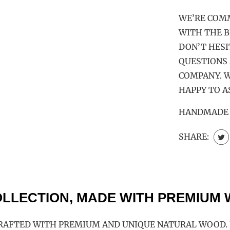
WE’RE COM
WITH THE B
DON’T HESI
QUESTIONS
COMPANY. W
HAPPY TO A
HANDMADE |
SHARE:
LLECTION, MADE WITH PREMIUM
RAFTED WITH PREMIUM AND UNIQUE NATURAL WOOD. E