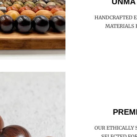
UNMA
HANDCRAFTED E
MATERIALS 
PREM
OUR ETHICALLY 
SELECTED FOR