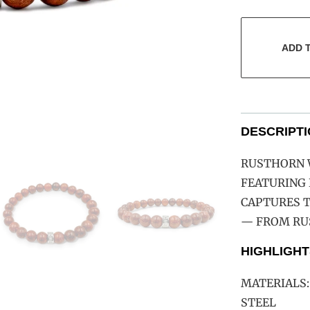
ADD 
DESCRIPT
RUSTHORN W
FEATURING 
CAPTURES 
— FROM RUS
HIGHLIGHT
MATERIALS:
STEEL