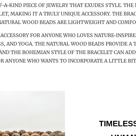
-A-KIND PIECE OF JEWELRY THAT EXUDES STYLE. THE
T, MAKING IT A TRULY UNIQUE ACCESSORY. THE BRAC
 NATURAL WOOD BEADS ARE LIGHTWEIGHT AND COMFO
T ACCESSORY FOR ANYONE WHO LOVES NATURE-INSPIRED
S, AND YOGA. THE NATURAL WOOD BEADS PROVIDE A T
AND THE BOHEMIAN STYLE OF THE BRACELET CAN ADD
FOR ANYONE WHO WANTS TO INCORPORATE A LITTLE BIT
TIMELES