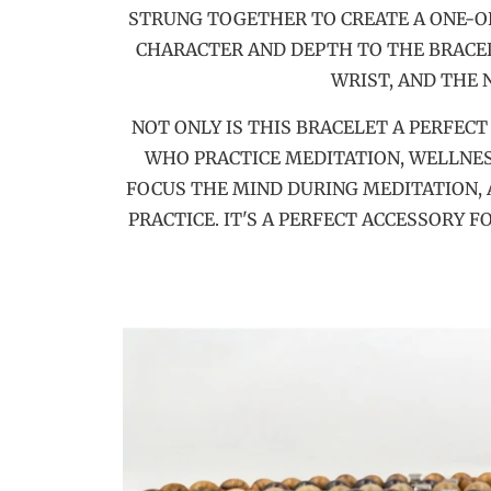
STRUNG TOGETHER TO CREATE A ONE-OF
CHARACTER AND DEPTH TO THE BRACELE
WRIST, AND THE
NOT ONLY IS THIS BRACELET A PERFEC
WHO PRACTICE MEDITATION, WELLNES
FOCUS THE MIND DURING MEDITATION, 
PRACTICE. IT'S A PERFECT ACCESSORY 