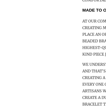
COMFORTABL
MADE TO 
AT OUR COM
CREATING 
PLACE AN 
BEADED BRA
HIGHEST-QU
KIND PIECE 
WE UNDERS
AND THAT’S
CREATING A
EVERY ONE 
ARTISANS W
CREATE A D
BRACELET T