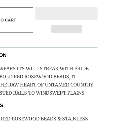
TO CART
ION
EARS ITS WILD STREAK WITH PRIDE.
BOLD RED ROSEWOOD BEADS, IT
THE RAW HEART OF UNTAMED COUNTRY
TED RAILS TO WINDSWEPT PLAINS.
S
 RED ROSEWOOD BEADS & STAINLESS