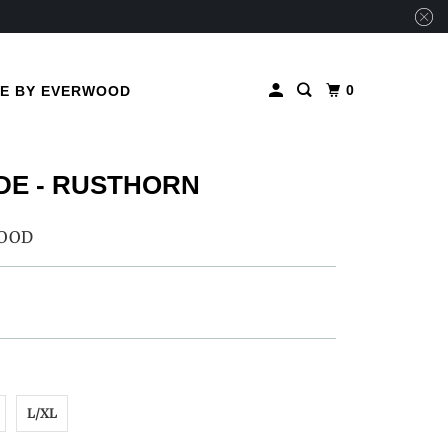
0
ME BY EVERWOOD
E - RUSTHORN
OOD
L/XL