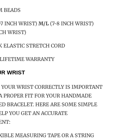
M BEADS
-7 INCH WRIST)
M/L
(7-8 INCH WRIST)
NCH WRIST)
K ELASTIC STRETCH CORD
 LIFETIME WARRANTY
UR WRIST
YOUR WRIST CORRECTLY IS IMPORTANT
A PROPER FIT FOR YOUR HANDMADE
D BRACELET. HERE ARE SOME SIMPLE
ELP YOU GET AN ACCURATE
NT:
LEXIBLE MEASURING TAPE OR A STRING