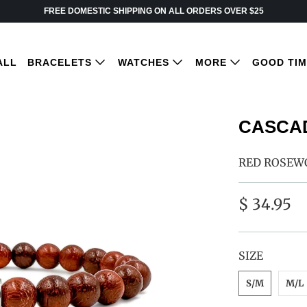
FREE DOMESTIC SHIPPING ON ALL ORDERS OVER $25
ALL
BRACELETS
WATCHES
MORE
GOOD TI
CASCAD
RED ROSEW
$ 34.95
SWATCH-S-M
SWATCH-M-L
SWATCH-L-XL
SIZE
S/M
M/L