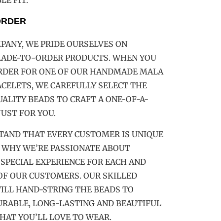
E FIT.
ORDER
PANY, WE PRIDE OURSELVES ON
MADE-TO-ORDER PRODUCTS. WHEN YOU
ORDER FOR ONE OF OUR HANDMADE MALA
CELETS, WE CAREFULLY SELECT THE
ALITY BEADS TO CRAFT A ONE-OF-A-
JUST FOR YOU.
TAND THAT EVERY CUSTOMER IS UNIQUE
 WHY WE’RE PASSIONATE ABOUT
 SPECIAL EXPERIENCE FOR EACH AND
OF OUR CUSTOMERS. OUR SKILLED
ILL HAND-STRING THE BEADS TO
URABLE, LONG-LASTING AND BEAUTIFUL
HAT YOU’LL LOVE TO WEAR.