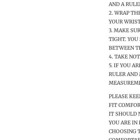
AND A RULE
2. WRAP TH
YOUR WRIST
3. MAKE SU
TIGHT. YOU
BETWEEN TH
4. TAKE NO
5. IF YOU A
RULER AND 
MEASUREMEN
PLEASE KEE
FIT COMFOR
IT SHOULD 
YOU ARE IN
CHOOSING T